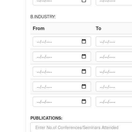
B.INDUSTRY:
From
To
PUBLICATIONS: