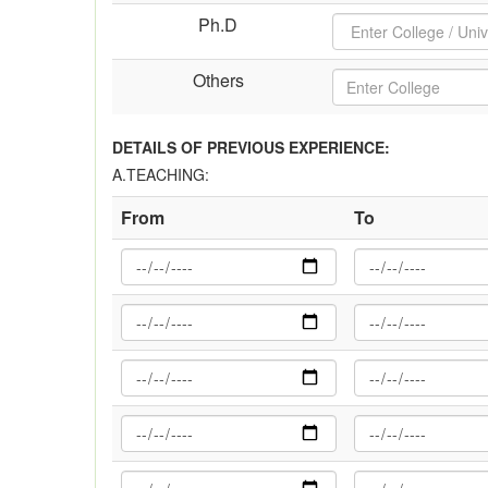
Ph.D
Others
DETAILS OF PREVIOUS EXPERIENCE:
A.TEACHING:
From
To