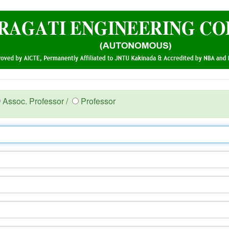
Assoc. Professor /
Professor