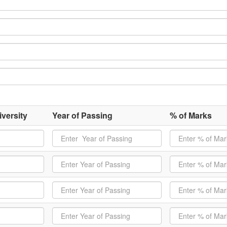
versity
Year of Passing
% of Marks