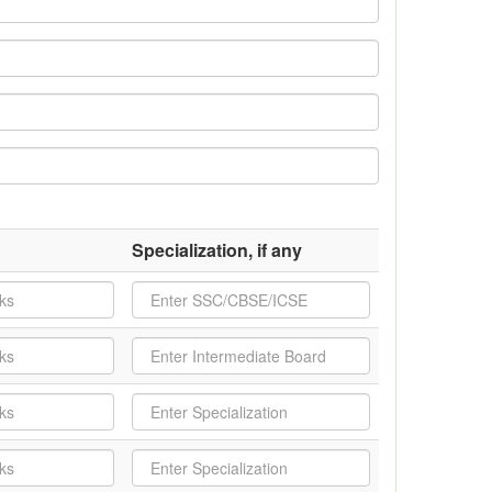
Specialization, if any