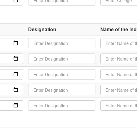
Designation
Name of the Ind