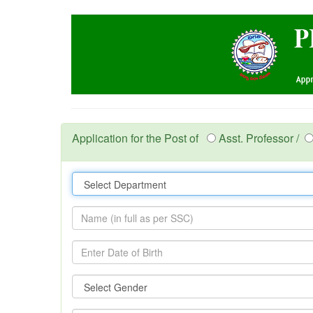
Application for the Post of
Asst. Professor /