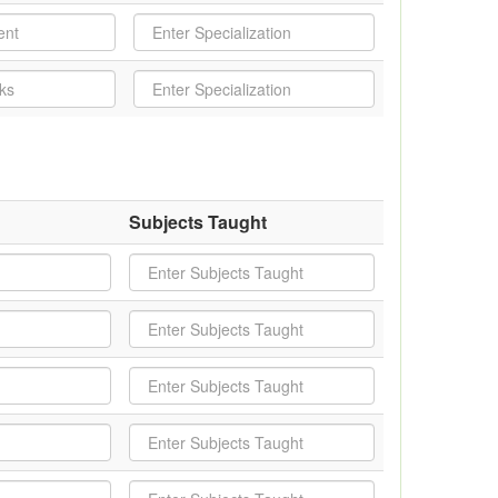
Subjects Taught