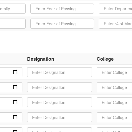
Designation
College