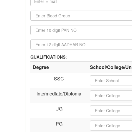
QUALIFICATIONS:
Degree
School/College/Uni
SSC
Intermediate/Diploma
UG
PG