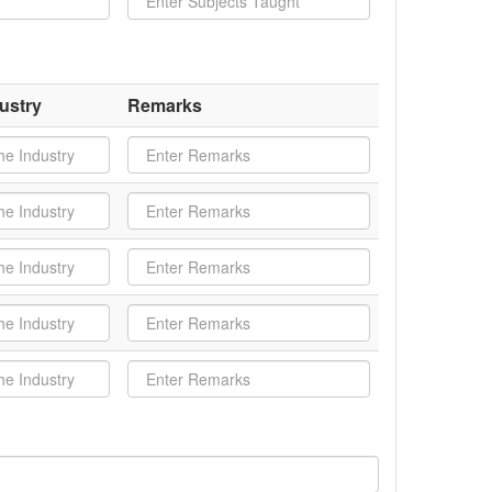
ustry
Remarks